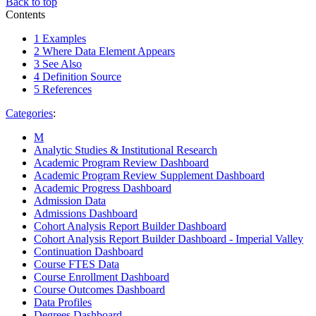
Back to top
Contents
1
Examples
2
Where Data Element Appears
3
See Also
4
Definition Source
5
References
Categories
:
M
Analytic Studies & Institutional Research
Academic Program Review Dashboard
Academic Program Review Supplement Dashboard
Academic Progress Dashboard
Admission Data
Admissions Dashboard
Cohort Analysis Report Builder Dashboard
Cohort Analysis Report Builder Dashboard - Imperial Valley
Continuation Dashboard
Course FTES Data
Course Enrollment Dashboard
Course Outcomes Dashboard
Data Profiles
Degrees Dashboard