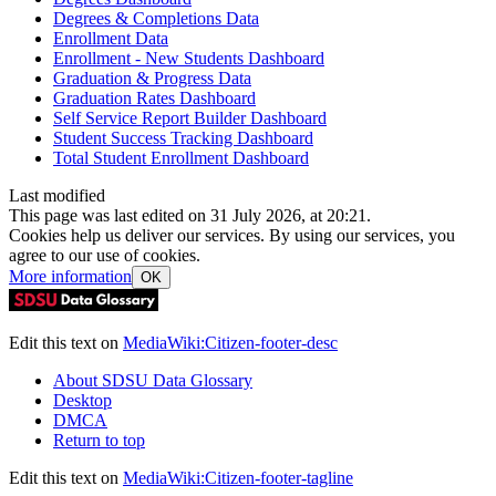
Degrees & Completions Data
Enrollment Data
Enrollment - New Students Dashboard
Graduation & Progress Data
Graduation Rates Dashboard
Self Service Report Builder Dashboard
Student Success Tracking Dashboard
Total Student Enrollment Dashboard
Last modified
This page was last edited on 31 July 2026, at 20:21.
Cookies help us deliver our services. By using our services, you
agree to our use of cookies.
More information
OK
Edit this text on
MediaWiki:Citizen-footer-desc
About SDSU Data Glossary
Desktop
DMCA
Return to top
Edit this text on
MediaWiki:Citizen-footer-tagline