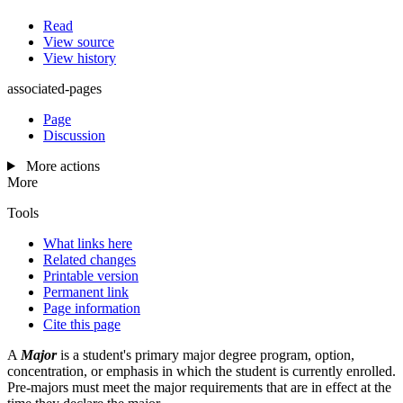
Read
View source
View history
associated-pages
Page
Discussion
More actions
More
Tools
What links here
Related changes
Printable version
Permanent link
Page information
Cite this page
A
Major
is a student's primary major degree program, option,
concentration, or emphasis in which the student is currently enrolled.
Pre-majors must meet the major requirements that are in effect at the