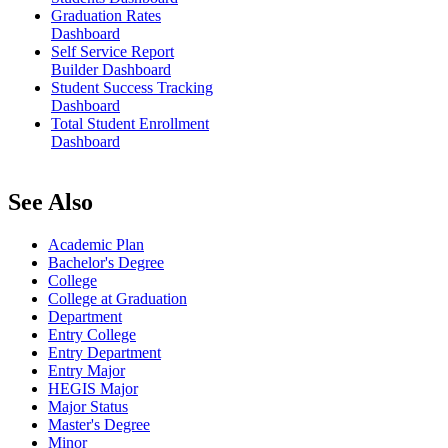
Graduation Rates
Dashboard
Self Service Report
Builder Dashboard
Student Success Tracking
Dashboard
Total Student Enrollment
Dashboard
See Also
Academic Plan
Bachelor's Degree
College
College at Graduation
Department
Entry College
Entry Department
Entry Major
HEGIS Major
Major Status
Master's Degree
Minor