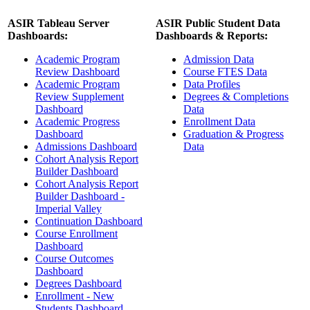
ASIR Tableau Server
ASIR Public Student Data
Dashboards:
Dashboards & Reports:
Academic Program
Admission Data
Review Dashboard
Course FTES Data
Academic Program
Data Profiles
Review Supplement
Degrees & Completions
Dashboard
Data
Academic Progress
Enrollment Data
Dashboard
Graduation & Progress
Admissions Dashboard
Data
Cohort Analysis Report
Builder Dashboard
Cohort Analysis Report
Builder Dashboard -
Imperial Valley
Continuation Dashboard
Course Enrollment
Dashboard
Course Outcomes
Dashboard
Degrees Dashboard
Enrollment - New
Students Dashboard