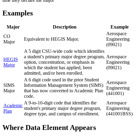
time they declare the major
Examples
Major
Description
Example
Aerospace
CO
Equivalent to HEGIS Major.
Engineering
Major
(09021)
A 5 digit CSU-wide code which identifies
a student’s primary major degree program,
Aerospace
HEGIS
option, concentration, or emphasis in
Engineering
Major
which the student has applied, been
(09021)
admitted, and/or been enrolled.
A 6 digit code used in the prior Student
Aerospace
SIMS
Information Management System (SIMS)
Engineering
Major
that has now converted to Academic Plan
(441001)
code.
A 9-to-10-digit code that identifies the
Aerospace
Academic
student's primary major degree program,
Engineering
Plan
degree type, and campus of enrollment.
(441001BSS)
Where Data Element Appears