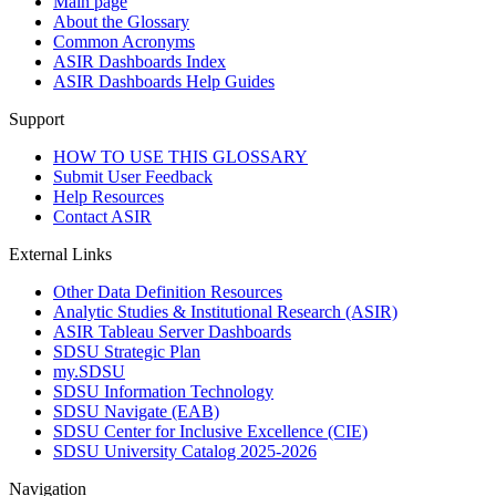
Main page
About the Glossary
Common Acronyms
ASIR Dashboards Index
ASIR Dashboards Help Guides
Support
HOW TO USE THIS GLOSSARY
Submit User Feedback
Help Resources
Contact ASIR
External Links
Other Data Definition Resources
Analytic Studies & Institutional Research (ASIR)
ASIR Tableau Server Dashboards
SDSU Strategic Plan
my.SDSU
SDSU Information Technology
SDSU Navigate (EAB)
SDSU Center for Inclusive Excellence (CIE)
SDSU University Catalog 2025-2026
Navigation