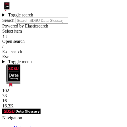
Toggle search
Search
Powered by Elasticsearch
Select item
↑ ↓
Open search
/
Exit search
Esc
Toggle menu
102
33
16
16.3K
Navigation