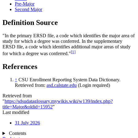
Pre-Major
Second Major
Definition Source
"In the primary ERSD file, a code which identifies the major area of
study for which a degree was conferred. In the supplementary
ERSD file, a code which identifies additional major areas of study
[1]
for which a degree was conferred."
References
↑
CSU Enrollment Reporting System Data Dictionary.
Retrieved from:
asd.calstate.edu
(Login required)
Retrieved from
"
https://sdsudataglossary.mywikis.wiki/w139/index.php?
title=Major&oldid=15952
"
Last modified
31 July 2026
Contents