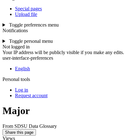
Special pages
Upload file
Toggle preferences menu
Notifications
Toggle personal menu
Not logged in
Your IP address will be publicly visible if you make any edits.
user-interface-preferences
English
Personal tools
Log in
Request account
Major
From SDSU Data Glossary
Share this page
Views