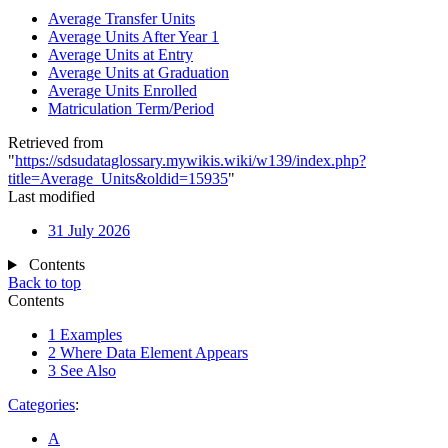
Average Transfer Units
Average Units After Year 1
Average Units at Entry
Average Units at Graduation
Average Units Enrolled
Matriculation Term/Period
Retrieved from
"
https://sdsudataglossary.mywikis.wiki/w139/index.php?
title=Average_Units&oldid=15935
"
Last modified
31 July 2026
Contents
Back to top
Contents
1
Examples
2
Where Data Element Appears
3
See Also
Categories
:
A