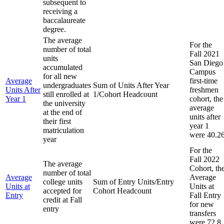
subsequent to
receiving a
baccalaureate
degree.
The average
For the
number of total
Fall 2021
units
San Diego
accumulated
Campus
for all new
Average
first-time
undergraduates
Sum of Units After Year
Units After
freshmen
still enrolled at
1/Cohort Headcount
Year 1
cohort, the
the university
average
at the end of
units after
their first
year 1
matriculation
were 40.2
year
For the
Fall 2022
The average
Cohort, th
number of total
Average
Average
college units
Sum of Entry Units/Entry
Units at
Units at
accepted for
Cohort Headcount
Entry
Fall Entry
credit at Fall
for new
entry
transfers
were 72.8