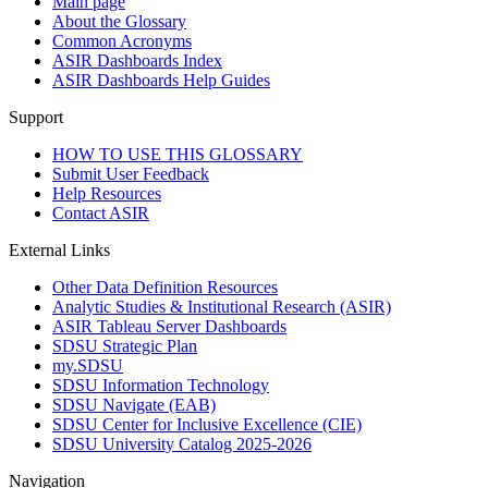
Main page
About the Glossary
Common Acronyms
ASIR Dashboards Index
ASIR Dashboards Help Guides
Support
HOW TO USE THIS GLOSSARY
Submit User Feedback
Help Resources
Contact ASIR
External Links
Other Data Definition Resources
Analytic Studies & Institutional Research (ASIR)
ASIR Tableau Server Dashboards
SDSU Strategic Plan
my.SDSU
SDSU Information Technology
SDSU Navigate (EAB)
SDSU Center for Inclusive Excellence (CIE)
SDSU University Catalog 2025-2026
Navigation