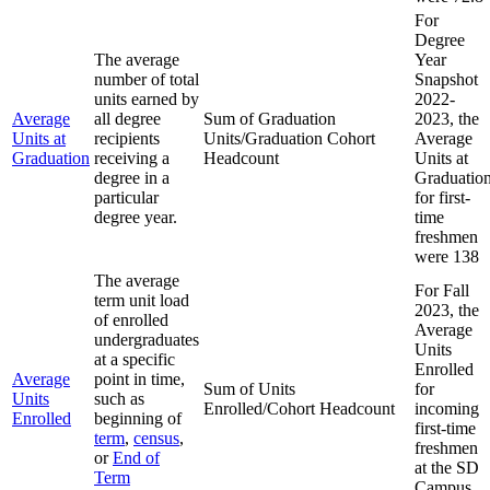
For
Degree
The average
Year
number of total
Snapshot
units earned by
2022-
Average
all degree
Sum of Graduation
2023, the
Units at
recipients
Units/Graduation Cohort
Average
Graduation
receiving a
Headcount
Units at
degree in a
Graduatio
particular
for first-
degree year.
time
freshmen
were 138
The average
For Fall
term unit load
2023, the
of enrolled
Average
undergraduates
Units
at a specific
Enrolled
Average
point in time,
Sum of Units
for
Units
such as
Enrolled/Cohort Headcount
incoming
Enrolled
beginning of
first-time
term
,
census
,
freshmen
or
End of
at the SD
Term
Campus