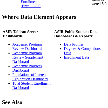
Enrollment
were 15.3
(Enroll EOT)
Where Data Element Appears
ASIR Tableau Server
ASIR Public Student Data
Dashboards:
Dashboards & Reports:
Academic Program
Data Profiles
Review Dashboard
Degrees & Completions
Academic Program
Data
Review Supplement
Enrollment Data
Dashboard
Academic Progress
Dashboard
Populations of Interest
Exploration Dashboard
Total Student Enrollment
Dashboard
See Also