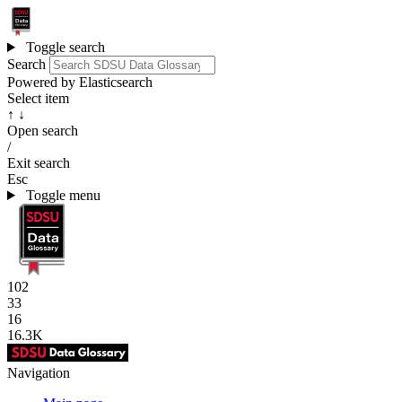
Toggle search
Search
Powered by Elasticsearch
Select item
↑ ↓
Open search
/
Exit search
Esc
Toggle menu
102
33
16
16.3K
Navigation