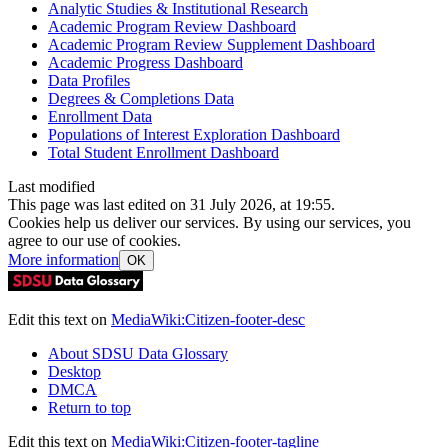
Analytic Studies & Institutional Research
Academic Program Review Dashboard
Academic Program Review Supplement Dashboard
Academic Progress Dashboard
Data Profiles
Degrees & Completions Data
Enrollment Data
Populations of Interest Exploration Dashboard
Total Student Enrollment Dashboard
Last modified
This page was last edited on 31 July 2026, at 19:55.
Cookies help us deliver our services. By using our services, you
agree to our use of cookies.
More information
OK
Edit this text on
MediaWiki:Citizen-footer-desc
About SDSU Data Glossary
Desktop
DMCA
Return to top
Edit this text on
MediaWiki:Citizen-footer-tagline