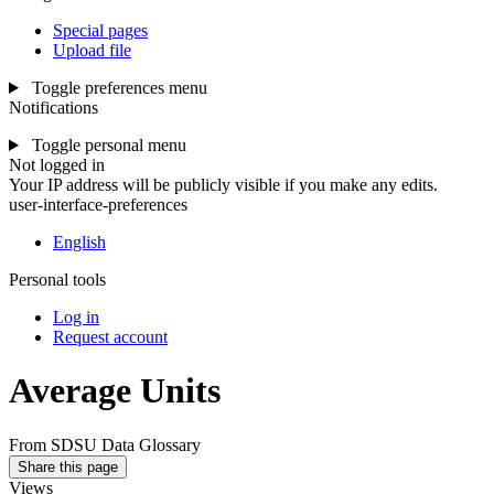
Special pages
Upload file
Toggle preferences menu
Notifications
Toggle personal menu
Not logged in
Your IP address will be publicly visible if you make any edits.
user-interface-preferences
English
Personal tools
Log in
Request account
Average Units
From SDSU Data Glossary
Share this page
Views