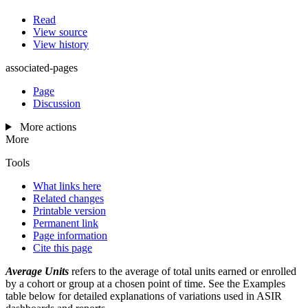
Read
View source
View history
associated-pages
Page
Discussion
More actions
More
Tools
What links here
Related changes
Printable version
Permanent link
Page information
Cite this page
Average Units
refers to the average of total units earned or enrolled
by a cohort or group at a chosen point of time. See the Examples
table below for detailed explanations of variations used in ASIR