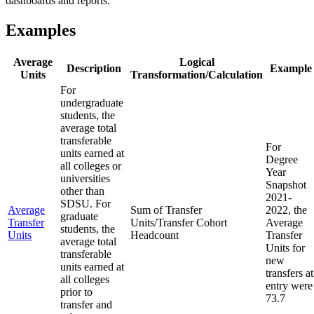
dashboards and reports.
Examples
Average
Logical
Description
Example
Units
Transformation/Calculation
For
undergraduate
students, the
average total
transferable
For
units earned at
Degree
all colleges or
Year
universities
Snapshot
other than
2021-
SDSU. For
Average
Sum of Transfer
2022, the
graduate
Transfer
Units/Transfer Cohort
Average
students, the
Units
Headcount
Transfer
average total
Units for
transferable
new
units earned at
transfers at
all colleges
entry were
prior to
73.7
transfer and