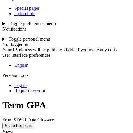
Special pages
Upload file
Toggle preferences menu
Notifications
Toggle personal menu
Not logged in
Your IP address will be publicly visible if you make any edits.
user-interface-preferences
English
Personal tools
Log in
Request account
Term GPA
From SDSU Data Glossary
Share this page
Views