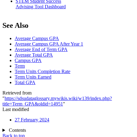
STEM Student Success
Advising Tool Dashboard
See Also
Average Campus GPA
Average Campus GPA After Year 1
Average End of Term GPA
Average Total GPA
Campus GPA
Term
Term Units Completion Rate
Term Units Earned
Total GPA
Retrieved from
"
https://sdsudataglossary.mywikis.wiki/w139/index.php?
title=Term_GPA&oldid=14951
"
Last modified
27 February 2024
Contents
Back to top