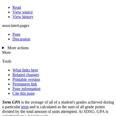
Read
View source
View history
associated-pages
Page
Discussion
More actions
More
Tools
What links here
Related changes
Printable version
Permanent link
Page information
Cite this page
Term GPA
is the average of all of a student's grades achieved during
a particular
term
and is calculated as the sum of all grade points
divided by the total amount of units attempted. At SDSU, GPA is