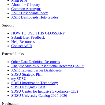
Main page
About the Glossary
Common Acronyms
ASIR Dashboards Index
ASIR Dashboards Help Guides
Support
HOW TO USE THIS GLOSSARY
Submit User Feedback
Help Resources
Contact ASIR
External Links
Other Data Definition Resources
Analytic Studies & Institutional Research (ASIR)
ASIR Tableau Server Dashboards
SDSU Strategic Plan
my.SDSU
SDSU Information Technology
SDSU Navigate (EAB)
SDSU Center for Inclusive Excellence (CIE)
SDSU University Catalog 2025-2026
Navigation