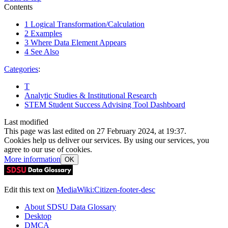
Contents
1
Logical Transformation/Calculation
2
Examples
3
Where Data Element Appears
4
See Also
Categories
:
T
Analytic Studies & Institutional Research
STEM Student Success Advising Tool Dashboard
Last modified
This page was last edited on 27 February 2024, at 19:37.
Cookies help us deliver our services. By using our services, you
agree to our use of cookies.
More information
OK
Edit this text on
MediaWiki:Citizen-footer-desc
About SDSU Data Glossary
Desktop
DMCA