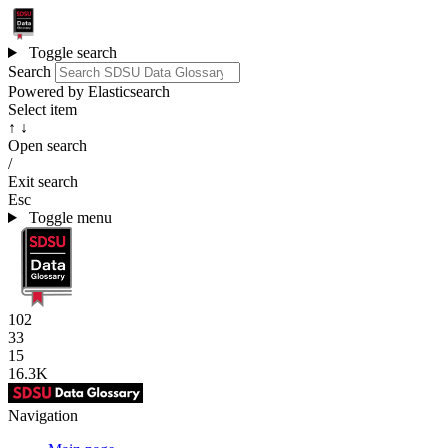
Toggle search
Search
Powered by Elasticsearch
Select item
↑ ↓
Open search
/
Exit search
Esc
Toggle menu
102
33
15
16.3K
Navigation