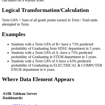
calculated on a 4-point scale.
Logical Transformation/Calculation
Term GPA = Sum of all grade points earned in Term / Total units
attempted in Term.
Examples
Students with a Term GPA of B+ have a 73% predicted
probability of Graduating from SDSU department in 5 years.
Students with a Term GPA of A- have a 75% predicted
probability of Graduating in STEM department in 5 years.
Students with a Term GPA of A have a 63% predicted
probability of Graduating in ELECTRICAL & COMPUTER
ENGR department in 6 years.
Where Data Element Appears
ASIR Tableau Server
Dashboards: