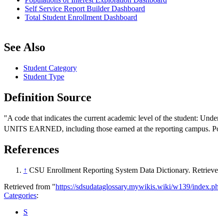
Self Service Report Builder Dashboard
Total Student Enrollment Dashboard
See Also
Student Category
Student Type
Definition Source
"A code that indicates the current academic level of the student: Und
UNITS EARNED, including those earned at the reporting campus. Post
References
↑
CSU Enrollment Reporting System Data Dictionary. Retriev
Retrieved from "
https://sdsudataglossary.mywikis.wiki/w139/index.
Categories
:
S