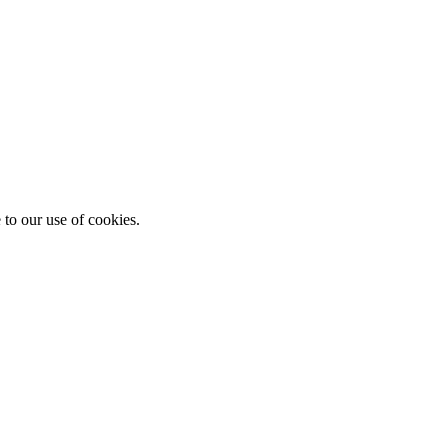
 to our use of cookies.