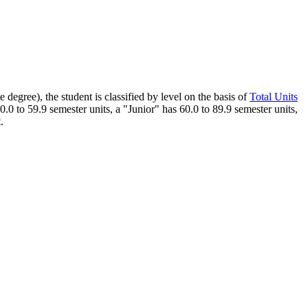
 degree), the student is classified by level on the basis of
Total Units
0 to 59.9 semester units, a "Junior" has 60.0 to 89.9 semester units,
.