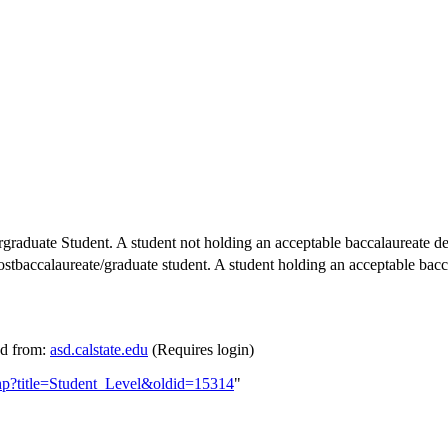
ergraduate Student. A student not holding an acceptable baccalaureate d
baccalaureate/graduate student. A student holding an acceptable bacc
ed from:
asd.calstate.edu
(Requires login)
php?title=Student_Level&oldid=15314
"