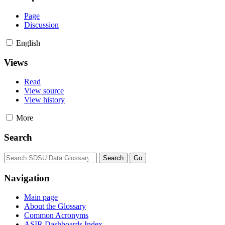
Page
Discussion
English
Views
Read
View source
View history
More
Search
Navigation
Main page
About the Glossary
Common Acronyms
ASIR Dashboards Index