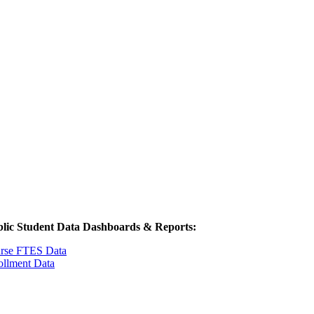
lic Student Data Dashboards & Reports:
rse FTES Data
ollment Data