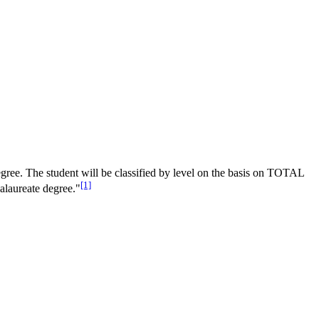
egree. The student will be classified by level on the basis on TOTAL
[1]
alaureate degree."