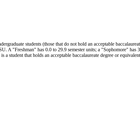
dergraduate students (those that do not hold an acceptable baccalaureate
DSU. A "Freshman" has 0.0 to 29.9 semester units; a "Sophomore" has 30.
is a student that holds an acceptable baccalaureate degree or equivalent