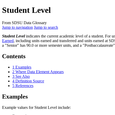
Student Level
From SDSU Data Glossary
Jump to navigation
Jump to search
Student Level
indicates the current academic level of a student. For un
Earned
, including units earned and transferred and units earned at S
a "Senior" has 90.0 or more semester units, and a "Postbaccalaureate" 
Contents
1
Examples
2
Where Data Element Appears
3
See Also
4
Definition Source
5
References
Examples
Example values for Student Level include: