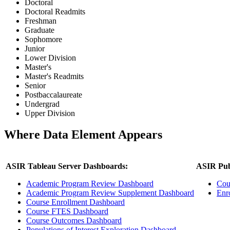
Doctoral
Doctoral Readmits
Freshman
Graduate
Sophomore
Junior
Lower Division
Master's
Master's Readmits
Senior
Postbaccalaureate
Undergrad
Upper Division
Where Data Element Appears
ASIR Tableau Server Dashboards:
ASIR Pub
Academic Program Review Dashboard
Cou
Academic Program Review Supplement Dashboard
Enr
Course Enrollment Dashboard
Course FTES Dashboard
Course Outcomes Dashboard
Populations of Interest Exploration Dashboard