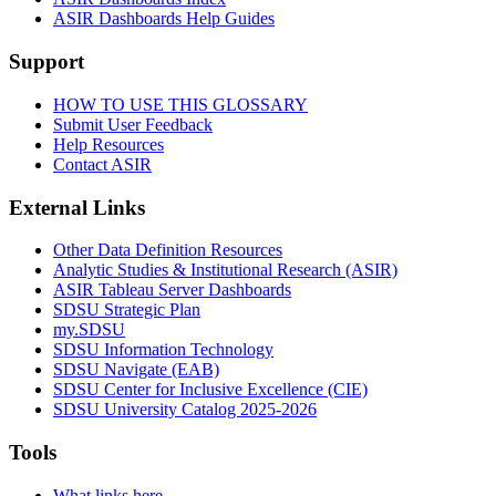
ASIR Dashboards Help Guides
Support
HOW TO USE THIS GLOSSARY
Submit User Feedback
Help Resources
Contact ASIR
External Links
Other Data Definition Resources
Analytic Studies & Institutional Research (ASIR)
ASIR Tableau Server Dashboards
SDSU Strategic Plan
my.SDSU
SDSU Information Technology
SDSU Navigate (EAB)
SDSU Center for Inclusive Excellence (CIE)
SDSU University Catalog 2025-2026
Tools
What links here