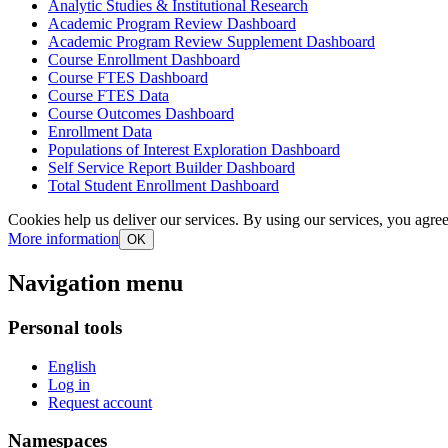
Analytic Studies & Institutional Research
Academic Program Review Dashboard
Academic Program Review Supplement Dashboard
Course Enrollment Dashboard
Course FTES Dashboard
Course FTES Data
Course Outcomes Dashboard
Enrollment Data
Populations of Interest Exploration Dashboard
Self Service Report Builder Dashboard
Total Student Enrollment Dashboard
Cookies help us deliver our services. By using our services, you agree
More information
OK
Navigation menu
Personal tools
English
Log in
Request account
Namespaces