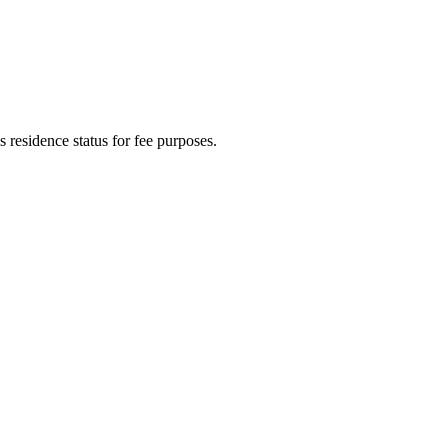
t's residence status for fee purposes.