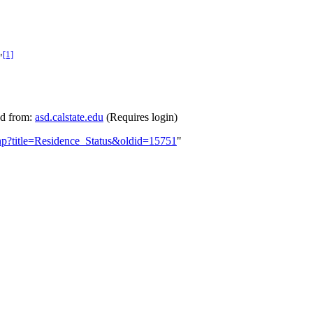
[1]
"
ed from:
asd.calstate.edu
(Requires login)
php?title=Residence_Status&oldid=15751
"