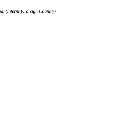
al (Interntl)/Foreign Country).