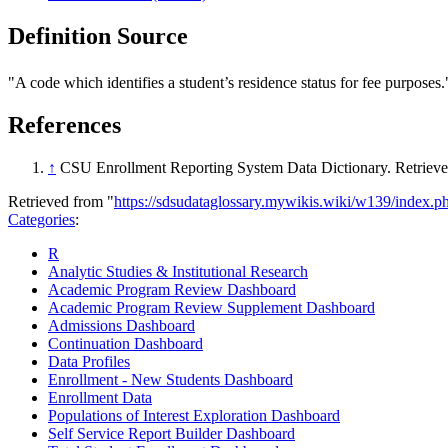
Definition Source
"A code which identifies a student’s residence status for fee purposes.
References
↑
CSU Enrollment Reporting System Data Dictionary. Retriev
Retrieved from "
https://sdsudataglossary.mywikis.wiki/w139/index.
Categories
:
R
Analytic Studies & Institutional Research
Academic Program Review Dashboard
Academic Program Review Supplement Dashboard
Admissions Dashboard
Continuation Dashboard
Data Profiles
Enrollment - New Students Dashboard
Enrollment Data
Populations of Interest Exploration Dashboard
Self Service Report Builder Dashboard