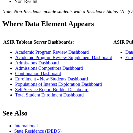
Non-Res Intl
Note: Non-Residents include students with a Residence Status "N" (Ou
Where Data Element Appears
ASIR Tableau Server Dashboards:
ASIR Pub
Academic Program Review Dashboard
Data
Academic Program Review Supplement Dashboard
Enr
Admissions Dashboard
Admissions Competitors Dashboard
Continuation Dashboard
Enrollment - New Students Dashboard
Populations of Interest Exploration Dashboard
Self Service Report Builder Dashboard
Total Student Enrollment Dashboard
See Also
International
State Residence (IPEDS)