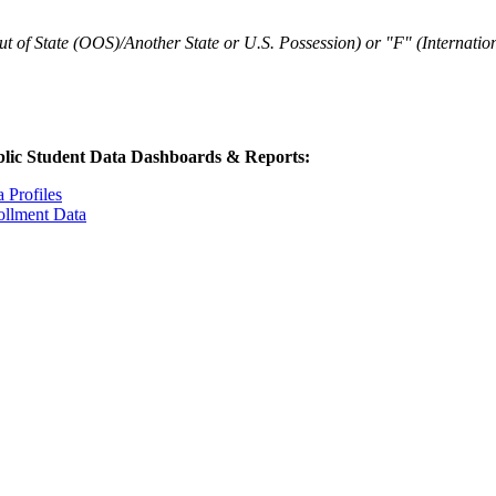
t of State (OOS)/Another State or U.S. Possession) or "F" (Internation
lic Student Data Dashboards & Reports:
 Profiles
ollment Data