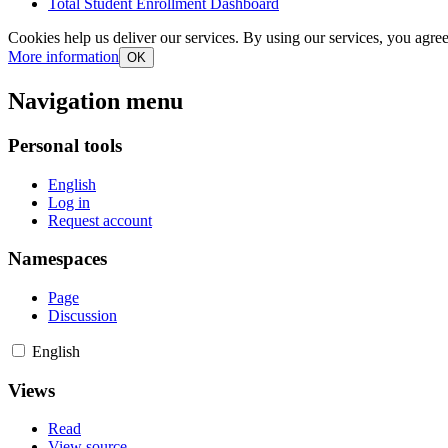
Total Student Enrollment Dashboard
Cookies help us deliver our services. By using our services, you agree
More information
OK
Navigation menu
Personal tools
English
Log in
Request account
Namespaces
Page
Discussion
English
Views
Read
View source