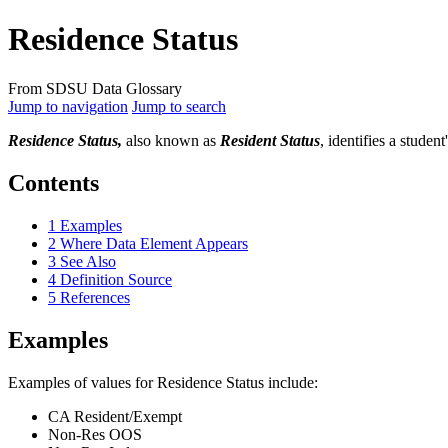
Residence Status
From SDSU Data Glossary
Jump to navigation
Jump to search
Residence Status,
also known as
Resident Status
, identifies a studen
Contents
1
Examples
2
Where Data Element Appears
3
See Also
4
Definition Source
5
References
Examples
Examples of values for Residence Status include:
CA Resident/Exempt
Non-Res OOS