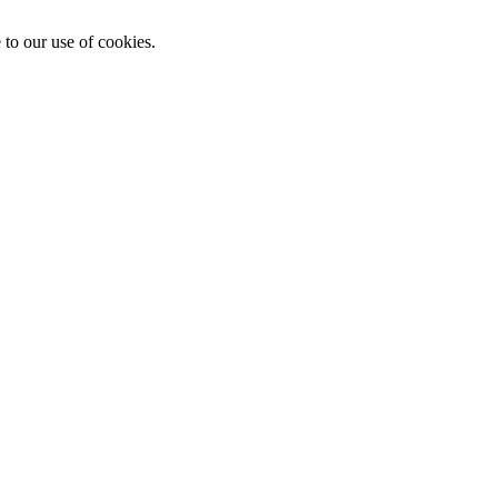
 to our use of cookies.