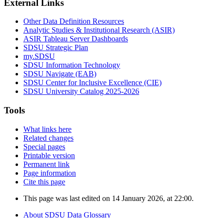
External Links
Other Data Definition Resources
Analytic Studies & Institutional Research (ASIR)
ASIR Tableau Server Dashboards
SDSU Strategic Plan
my.SDSU
SDSU Information Technology
SDSU Navigate (EAB)
SDSU Center for Inclusive Excellence (CIE)
SDSU University Catalog 2025-2026
Tools
What links here
Related changes
Special pages
Printable version
Permanent link
Page information
Cite this page
This page was last edited on 14 January 2026, at 22:00.
About SDSU Data Glossary