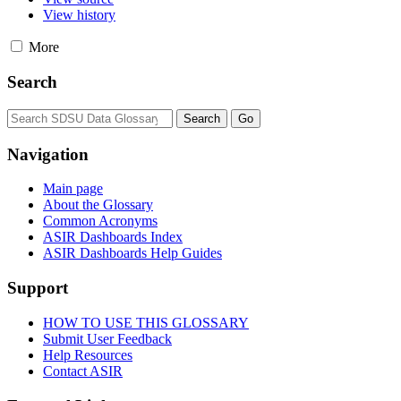
View history
More
Search
Navigation
Main page
About the Glossary
Common Acronyms
ASIR Dashboards Index
ASIR Dashboards Help Guides
Support
HOW TO USE THIS GLOSSARY
Submit User Feedback
Help Resources
Contact ASIR