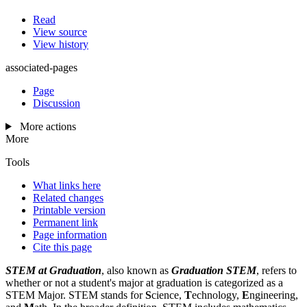
Read
View source
View history
associated-pages
Page
Discussion
More actions
More
Tools
What links here
Related changes
Printable version
Permanent link
Page information
Cite this page
STEM at Graduation
, also known as
Graduation STEM
, refers to
whether or not a student's major at graduation is categorized as a
STEM Major. STEM stands for
S
cience,
T
echnology,
E
ngineering,