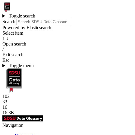
Toggle search
Search
Powered by Elasticsearch
Select item
↑ ↓
Open search
/
Exit search
Esc
Toggle menu
102
33
16
16.3K
Navigation