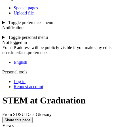
Special pages
Upload file
Toggle preferences menu
Notifications
Toggle personal menu
Not logged in
Your IP address will be publicly visible if you make any edits.
user-interface-preferences
English
Personal tools
Log in
Request account
STEM at Graduation
From SDSU Data Glossary
Share this page
Views