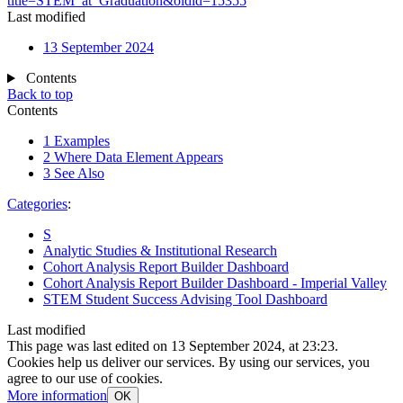
title=STEM_at_Graduation&oldid=15355
"
Last modified
13 September 2024
Contents
Back to top
Contents
1
Examples
2
Where Data Element Appears
3
See Also
Categories
:
S
Analytic Studies & Institutional Research
Cohort Analysis Report Builder Dashboard
Cohort Analysis Report Builder Dashboard - Imperial Valley
STEM Student Success Advising Tool Dashboard
Last modified
This page was last edited on 13 September 2024, at 23:23.
Cookies help us deliver our services. By using our services, you
agree to our use of cookies.
More information
OK