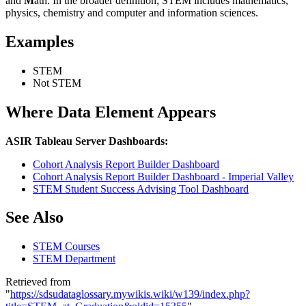
and
M
ath. In the broader definition, STEM includes mathematics,
physics, chemistry and computer and information sciences.
Examples
STEM
Not STEM
Where Data Element Appears
ASIR Tableau Server Dashboards:
Cohort Analysis Report Builder Dashboard
Cohort Analysis Report Builder Dashboard - Imperial Valley
STEM Student Success Advising Tool Dashboard
See Also
STEM Courses
STEM Department
Retrieved from
"
https://sdsudataglossary.mywikis.wiki/w139/index.php?