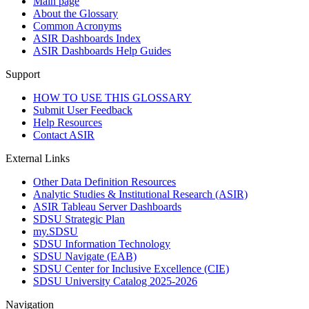
Main page
About the Glossary
Common Acronyms
ASIR Dashboards Index
ASIR Dashboards Help Guides
Support
HOW TO USE THIS GLOSSARY
Submit User Feedback
Help Resources
Contact ASIR
External Links
Other Data Definition Resources
Analytic Studies & Institutional Research (ASIR)
ASIR Tableau Server Dashboards
SDSU Strategic Plan
my.SDSU
SDSU Information Technology
SDSU Navigate (EAB)
SDSU Center for Inclusive Excellence (CIE)
SDSU University Catalog 2025-2026
Navigation