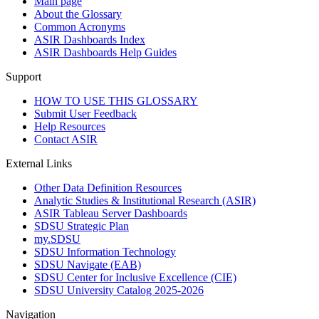
Main page
About the Glossary
Common Acronyms
ASIR Dashboards Index
ASIR Dashboards Help Guides
Support
HOW TO USE THIS GLOSSARY
Submit User Feedback
Help Resources
Contact ASIR
External Links
Other Data Definition Resources
Analytic Studies & Institutional Research (ASIR)
ASIR Tableau Server Dashboards
SDSU Strategic Plan
my.SDSU
SDSU Information Technology
SDSU Navigate (EAB)
SDSU Center for Inclusive Excellence (CIE)
SDSU University Catalog 2025-2026
Navigation