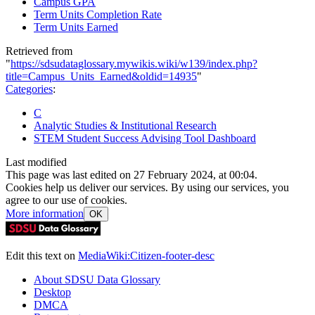
Campus GPA
Term Units Completion Rate
Term Units Earned
Retrieved from
"
https://sdsudataglossary.mywikis.wiki/w139/index.php?
title=Campus_Units_Earned&oldid=14935
"
Categories
:
C
Analytic Studies & Institutional Research
STEM Student Success Advising Tool Dashboard
Last modified
This page was last edited on 27 February 2024, at 00:04.
Cookies help us deliver our services. By using our services, you
agree to our use of cookies.
More information
OK
Edit this text on
MediaWiki:Citizen-footer-desc
About SDSU Data Glossary
Desktop
DMCA