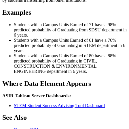
by students transferring from other institutions.
Examples
Students with a Campus Units Earned of 71 have a 98%
predicted probability of Graduating from SDSU department in
6 years.
Students with a Campus Units Earned of 61 have a 76%
predicted probability of Graduating in STEM department in 6
years.
Students with a Campus Units Earned of 80 have a 88%
predicted probability of Graduating in CIVIL,
CONSTRUCTION & ENVIRONMENTAL
ENGINEERING department in 6 years.
Where Data Element Appears
ASIR Tableau Server Dashboards:
STEM Student Success Advising Tool Dashboard
See Also