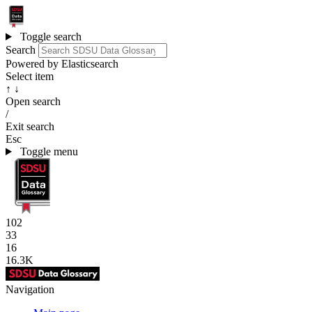
Toggle search
Search
Powered by Elasticsearch
Select item
↑ ↓
Open search
/
Exit search
Esc
Toggle menu
102
33
16
16.3K
Navigation