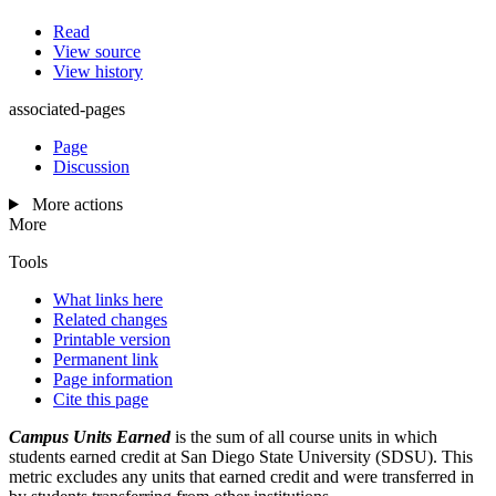
Read
View source
View history
associated-pages
Page
Discussion
More actions
More
Tools
What links here
Related changes
Printable version
Permanent link
Page information
Cite this page
Campus Units Earned
is the sum of all course units in which
students earned credit at San Diego State University (SDSU). This
metric excludes any units that earned credit and were transferred in