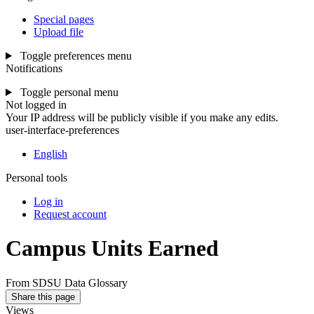
Special pages
Upload file
Toggle preferences menu
Notifications
Toggle personal menu
Not logged in
Your IP address will be publicly visible if you make any edits.
user-interface-preferences
English
Personal tools
Log in
Request account
Campus Units Earned
From SDSU Data Glossary
Share this page
Views