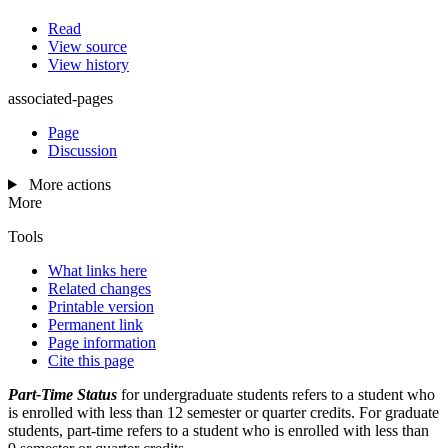
Read
View source
View history
associated-pages
Page
Discussion
More actions
More
Tools
What links here
Related changes
Printable version
Permanent link
Page information
Cite this page
Part-Time Status
for undergraduate students refers to a student who
is enrolled with less than 12 semester or quarter credits. For graduate
students, part-time refers to a student who is enrolled with less than