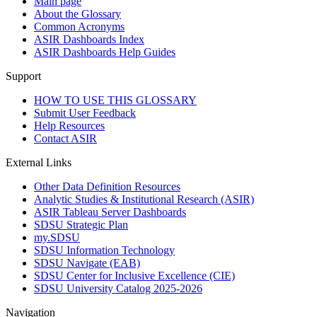
Main page
About the Glossary
Common Acronyms
ASIR Dashboards Index
ASIR Dashboards Help Guides
Support
HOW TO USE THIS GLOSSARY
Submit User Feedback
Help Resources
Contact ASIR
External Links
Other Data Definition Resources
Analytic Studies & Institutional Research (ASIR)
ASIR Tableau Server Dashboards
SDSU Strategic Plan
my.SDSU
SDSU Information Technology
SDSU Navigate (EAB)
SDSU Center for Inclusive Excellence (CIE)
SDSU University Catalog 2025-2026
Navigation