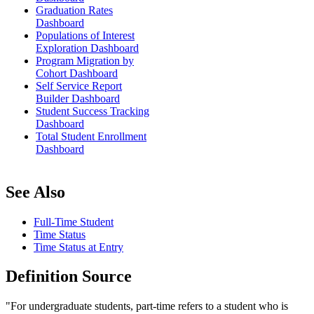
Graduation Rates
Dashboard
Populations of Interest
Exploration Dashboard
Program Migration by
Cohort Dashboard
Self Service Report
Builder Dashboard
Student Success Tracking
Dashboard
Total Student Enrollment
Dashboard
See Also
Full-Time Student
Time Status
Time Status at Entry
Definition Source
"For undergraduate students, part-time refers to a student who is