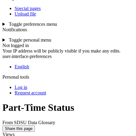
Special pages
Upload file
Toggle preferences menu
Notifications
Toggle personal menu
Not logged in
Your IP address will be publicly visible if you make any edits.
user-interface-preferences
English
Personal tools
Log in
Request account
Part-Time Status
From SDSU Data Glossary
Share this page
Views