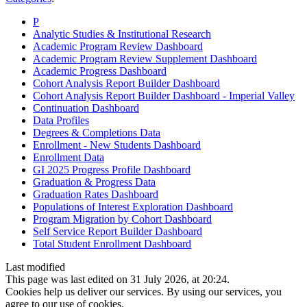
P
Analytic Studies & Institutional Research
Academic Program Review Dashboard
Academic Program Review Supplement Dashboard
Academic Progress Dashboard
Cohort Analysis Report Builder Dashboard
Cohort Analysis Report Builder Dashboard - Imperial Valley
Continuation Dashboard
Data Profiles
Degrees & Completions Data
Enrollment - New Students Dashboard
Enrollment Data
GI 2025 Progress Profile Dashboard
Graduation & Progress Data
Graduation Rates Dashboard
Populations of Interest Exploration Dashboard
Program Migration by Cohort Dashboard
Self Service Report Builder Dashboard
Total Student Enrollment Dashboard
Last modified
This page was last edited on 31 July 2026, at 20:24.
Cookies help us deliver our services. By using our services, you
agree to our use of cookies.