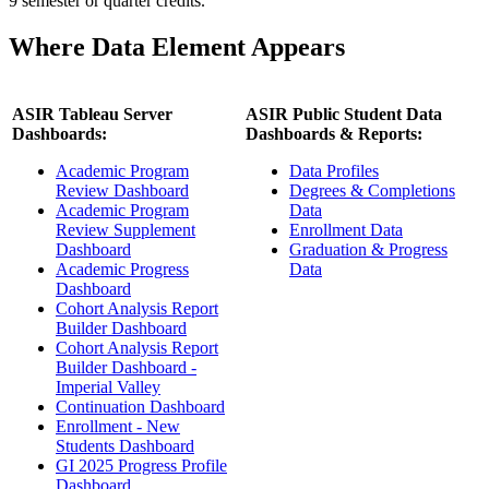
9 semester or quarter credits.
Where Data Element Appears
ASIR Tableau Server
ASIR Public Student Data
Dashboards:
Dashboards & Reports:
Academic Program
Data Profiles
Review Dashboard
Degrees & Completions
Academic Program
Data
Review Supplement
Enrollment Data
Dashboard
Graduation & Progress
Academic Progress
Data
Dashboard
Cohort Analysis Report
Builder Dashboard
Cohort Analysis Report
Builder Dashboard -
Imperial Valley
Continuation Dashboard
Enrollment - New
Students Dashboard
GI 2025 Progress Profile
Dashboard