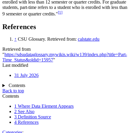
enrolled with less than 12 semester or quarter credits. For graduate
students, part-time refers to a student who is enrolled with less than
[1]
9 semester or quarter credits."
References
↑
CSU Glossary. Retrieved from:
calstate.edu
Retrieved from
"
https://sdsudataglossary.mywikis.wiki/w139/index.php?title=Part-
Time_Status&oldid=15957
"
Last modified
31 July 2026
Contents
Back to top
Contents
1
Where Data Element Appears
2
See Also
3
Definition Source
4
References
Categories
: