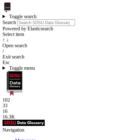
Toggle search
Search
Powered by Elasticsearch
Select item
↑ ↓
Open search
/
Exit search
Esc
Toggle menu
102
33
16
16.3K
Navigation