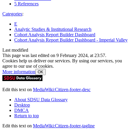
5
References
Categories
:
E
Analytic Studies & Institutional Research
Cohort Analysis Report Builder Dashboard
Cohort Analysis Report Builder Dashboard - Imperial Valley
Last modified
This page was last edited on 9 February 2024, at 23:57.
Cookies help us deliver our services. By using our services, you
agree to our use of cookies.
More information
OK
Edit this text on
MediaWiki:Citizen-footer-desc
About SDSU Data Glossary
Desktop
DMCA
Return to top
Edit this text on
MediaWiki:Citizen-footer-tagline