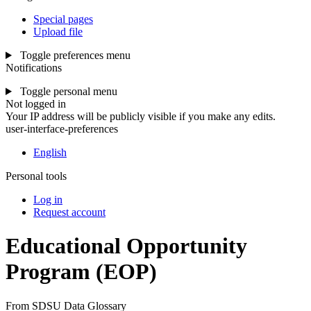
Special pages
Upload file
Toggle preferences menu
Notifications
Toggle personal menu
Not logged in
Your IP address will be publicly visible if you make any edits.
user-interface-preferences
English
Personal tools
Log in
Request account
Educational Opportunity
Program
(EOP)
From SDSU Data Glossary