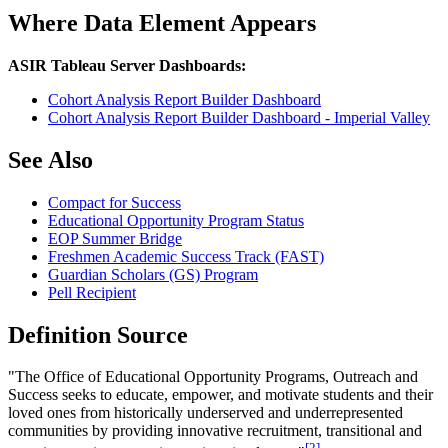
Where Data Element Appears
ASIR Tableau Server Dashboards:
Cohort Analysis Report Builder Dashboard
Cohort Analysis Report Builder Dashboard - Imperial Valley
See Also
Compact for Success
Educational Opportunity Program Status
EOP Summer Bridge
Freshmen Academic Success Track (FAST)
Guardian Scholars (GS) Program
Pell Recipient
Definition Source
"The Office of Educational Opportunity Programs, Outreach and
Success seeks to educate, empower, and motivate students and their
loved ones from historically underserved and underrepresented
communities by providing innovative recruitment, transitional and
[2]