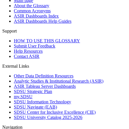
Main page
About the Glossary
Common Acronyms
ASIR Dashboards Index
ASIR Dashboards Help Guides
Support
HOW TO USE THIS GLOSSARY
Submit User Feedback
Help Resources
Contact ASIR
External Links
Other Data Definition Resources
Analytic Studies & Institutional Research (ASIR)
ASIR Tableau Server Dashboards
SDSU Strategic Plan
my.SDSU
SDSU Information Technology
SDSU Navigate (EAB)
SDSU Center for Inclusive Excellence (CIE)
SDSU University Catalog 2025-2026
Navigation