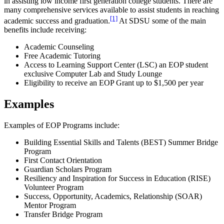
in assisting low income first generation college students. There are
many comprehensive services available to assist students in reaching
[1]
academic success and graduation.
At SDSU some of the main
benefits include receiving:
Academic Counseling
Free Academic Tutoring
Access to Learning Support Center (LSC) an EOP student
exclusive Computer Lab and Study Lounge
Eligibility to receive an EOP Grant up to $1,500 per year
Examples
Examples of EOP Programs include:
Building Essential Skills and Talents (BEST) Summer Bridge
Program
First Contact Orientation
Guardian Scholars Program
Resiliency and Inspiration for Success in Education (RISE)
Volunteer Program
Success, Opportunity, Academics, Relationship (SOAR)
Mentor Program
Transfer Bridge Program