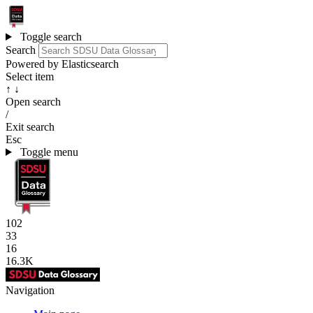
Toggle search
Search
Powered by Elasticsearch
Select item
↑ ↓
Open search
/
Exit search
Esc
Toggle menu
102
33
16
16.3K
Navigation