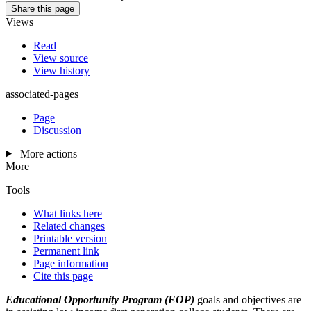
Share this page
Views
Read
View source
View history
associated-pages
Page
Discussion
More actions
More
Tools
What links here
Related changes
Printable version
Permanent link
Page information
Cite this page
Educational Opportunity Program (EOP)
goals and objectives are