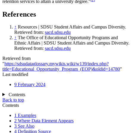
retention services to attain a university degree."
References
↑
Resources | SDSU Student Affairs and Campus Diversity.
Retrieved from:
sacd.sdsu.edu
↑
The Office of Educational Opportunity Programs and
Ethnic Affairs | SDSU Student Affairs and Campus Diversity.
Retrieved from:
sacd.sdsu.edu
Retrieved from
"
https://sdsudataglossary.mywikis.wiki/w139/index.php?
title=Educational_Opportunity_Program_(EOP)&oldid=14780
"
Last modified
9 February 2024
Contents
Back to top
Contents
1
Examples
2
Where Data Element Appears
3
See Also
4
Definition Source